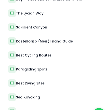
The Lycian Way
Saklıkent Canyon
Kastellorizo (Meis) Island Guide
Best Cycling Routes
Paragliding Spots
Best Diving Sites
Sea Kayaking