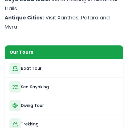
trails
Antique Cities:
Visit Xanthos, Patara and
Myra
Our Tours
Boat Tour
Sea Kayaking
Diving Tour
Trekking