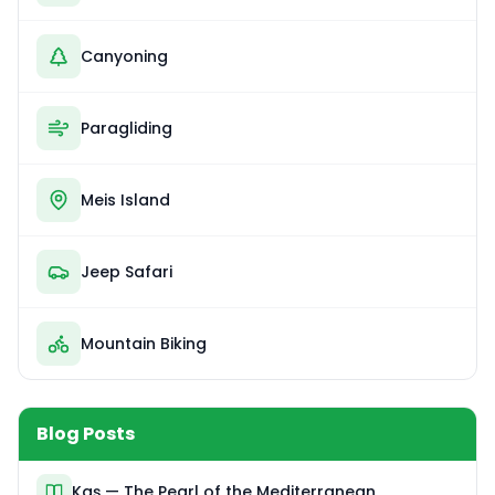
Canyoning
Paragliding
Meis Island
Jeep Safari
Mountain Biking
Blog Posts
Kaş — The Pearl of the Mediterranean