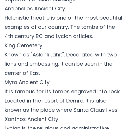
Antiphellos Ancient City
Helenistic theatre is one of the most beautiful
examples of our country. The tombs of the
4th century BC and Lycian articles.
King Cemetery
Known as "Aslanlı Lahit". Decorated with two
lions and embossing. It can be seen in the
center of Kas.
Myra Ancient City
It is famous for its tombs engraved into rock.
Located in the resort of Demre. It is also
known as the place where Santa Claus lives.
Xanthos Ancient City
Lycian is the religious and administrative