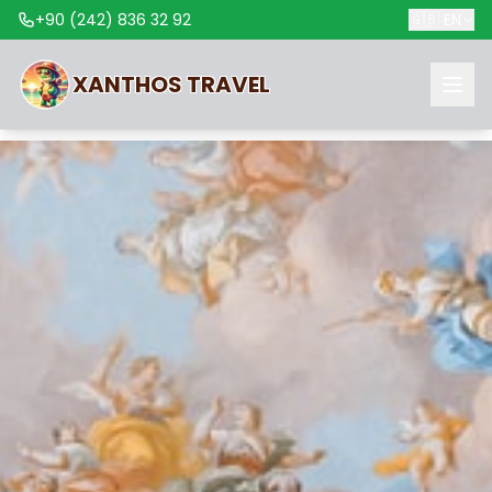
+90 (242) 836 32 92
🇬🇧
EN
XANTHOS
TRAVEL