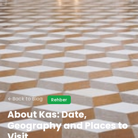
Back to Blog
Rehber
About Kas: Date,
Geography and Places to
Visit