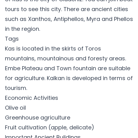
tours to see this city. There are ancient cities
such as Xanthos, Antiphellos, Myra and Phellos
in the region.
Tags
Kas is located in the skirts of Toros
mountains, mountainous and foresty areas.
Embe Plateau and Town fountain are suitable
for agriculture. Kalkan is developed in terms of
tourism.
Economic Activities
Olive oil
Greenhouse agriculture
Fruit cultivation (apple, delicate)
Important Ancient Buildings