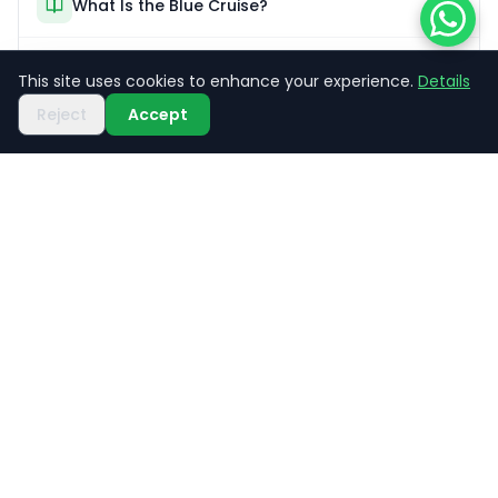
What Is the Blue Cruise?
Kaş Boat Tours
This site uses cookies to enhance your experience.
Details
Reject
Accept
Trekking Guide
Share
XANTHOS
TRAVEL