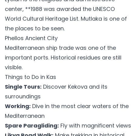
center, **1988 was awarded the UNESCO
World Cultural Heritage List. Mutlaka is one of
the places to be seen.
Phellos Ancient City
Mediterranean ship trade was one of the
important ports. Historical residues are still
visible.
Things to Do in Kas
Single Tours:
Discover Kekova and its
surroundings
Working:
Dive in the most clear waters of the
Mediterranean
Spare Paragliding:
Fly with magnificent views
Likya Road Walk:
Make trekking in historical