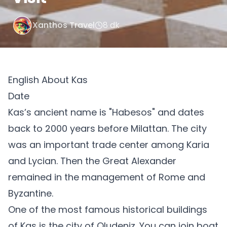
Xanthos Travel
8 dk
English About Kas
Date
Kas’s ancient name is "Habesos" and dates
back to 2000 years before Milattan. The city
was an important trade center among Karia
and Lycian. Then the Great Alexander
remained in the management of Rome and
Byzantine.
One of the most famous historical buildings
of Kas is the city of Oludeniz. You can join boat