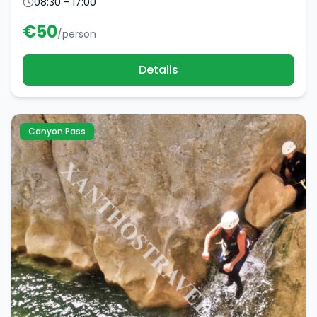
08:30 - 17:00
€
50
/person
Details
Canyon Pass