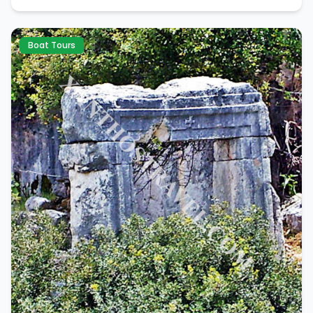
Boat Tours