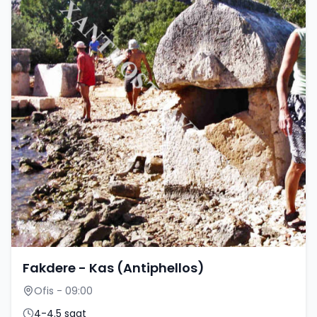
Fakdere - Kas (Antiphellos)
Ofis - 09:00
4-4.5 saat