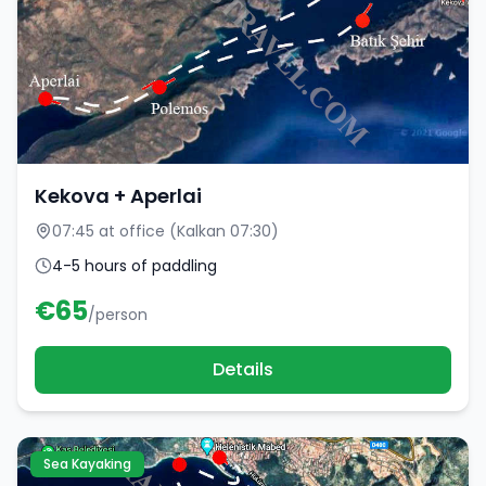
Kekova + Aperlai
07:45 at office (Kalkan 07:30)
4-5 hours of paddling
€
65
/person
Details
Sea Kayaking