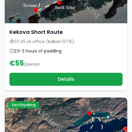
Kekova Short Route
07:45 at office (Kalkan 07:15)
2.5-3 hours of paddling
€
55
/person
Details
Sea Kayaking