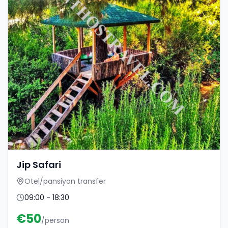
Jip Safari
Otel/pansiyon transfer
09:00 - 18:30
€
50
/person