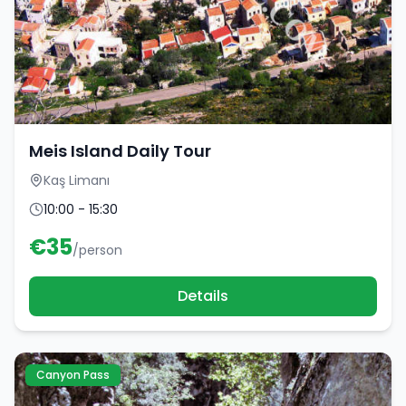
Meis Island Daily Tour
Kaş Limanı
10:00 - 15:30
€
35
/person
Details
Canyon Pass