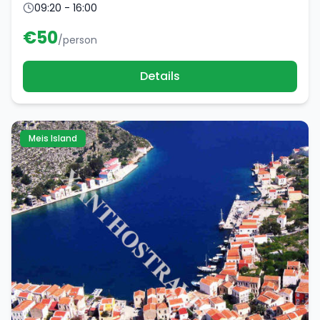
09:20 - 16:00
€
50
/person
Details
Meis Island