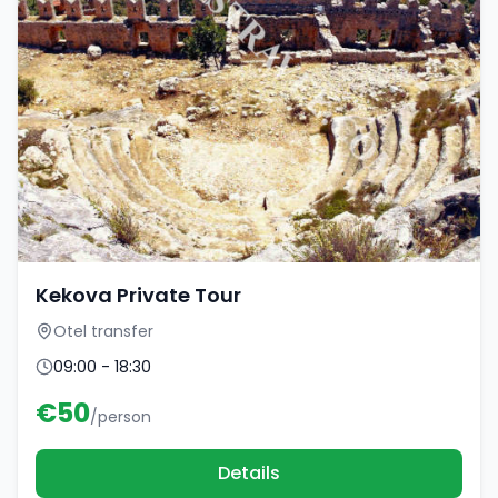
Kekova Private Tour
Otel transfer
09:00 - 18:30
€
50
/person
Details