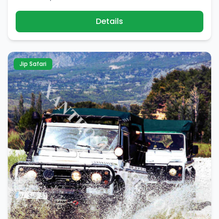
Details
Jip Safari