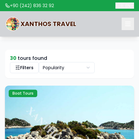
+90 (242) 836 32 92
🇬🇧
EN
XANTHOS
TRAVEL
30
tours found
Filters
Popularity
Boat Tours