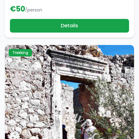
€
50
/person
Details
Trekking