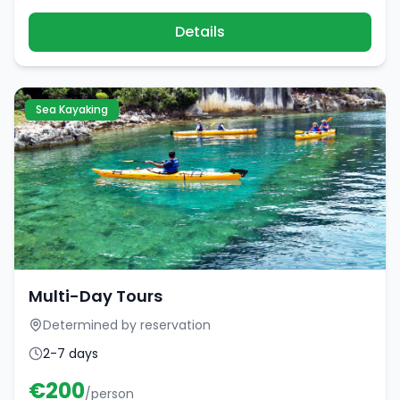
Details
Sea Kayaking
Multi-Day Tours
Determined by reservation
2-7 days
€
200
/person