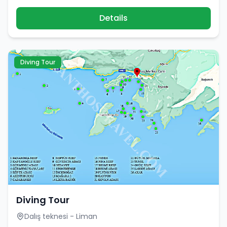
Details
Diving Tour
Diving Tour
Dalış teknesi - Liman