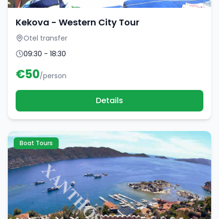
Kekova - Western City Tour
Otel transfer
09:30 - 18:30
€
50
/person
Details
Boat Tours