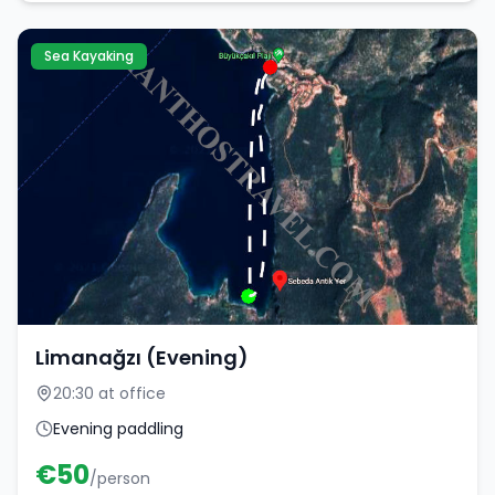
Sea Kayaking
Limanağzı (Evening)
20:30 at office
Evening paddling
€
50
/person