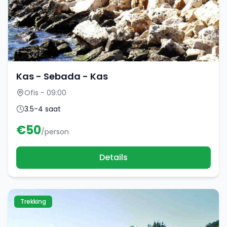
Kas - Sebada - Kas
Ofis - 09:00
3.5-4 saat
€
50
/person
Details
Trekking