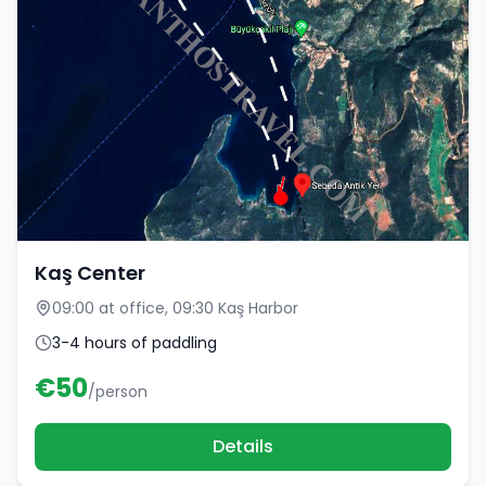
Kaş Center
09:00 at office, 09:30 Kaş Harbor
3-4 hours of paddling
€
50
/person
Details