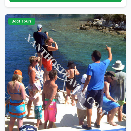
Boat Tours