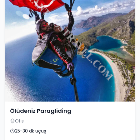
Ölüdeniz Paragliding
Ofis
25-30 dk uçuş