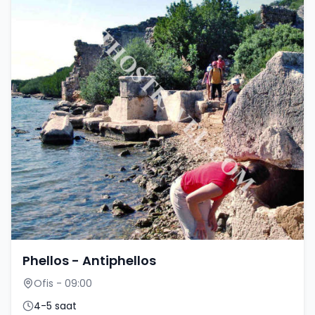
Phellos - Antiphellos
Ofis - 09:00
4-5 saat