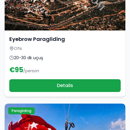
Eyebrow Paragliding
Ofis
20-30 dk uçuş
€
95
/person
Details
Paragliding