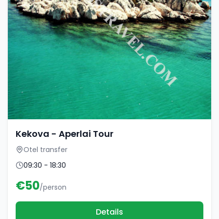
Kekova - Aperlai Tour
Otel transfer
09:30 - 18:30
€
50
/person
Details