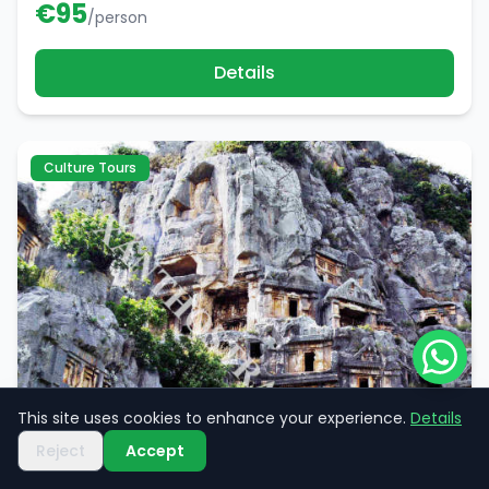
€
95
/person
Details
Culture Tours
This site uses cookies to enhance your experience.
Details
Reject
Accept