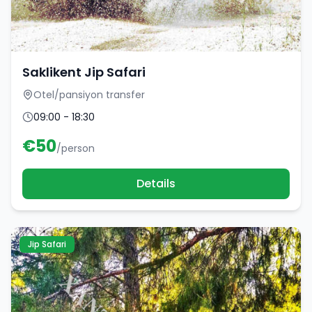
Saklikent Jip Safari
Otel/pansiyon transfer
09:00 - 18:30
€
50
/person
Details
Jip Safari