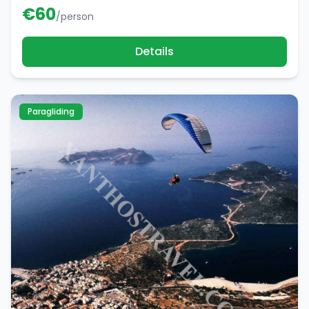
€
60
/person
Details
Paragliding