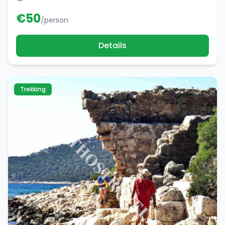
€
50
/person
Details
Trekking