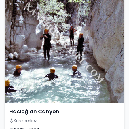
Hacıoğlan Canyon
Kaş merkez