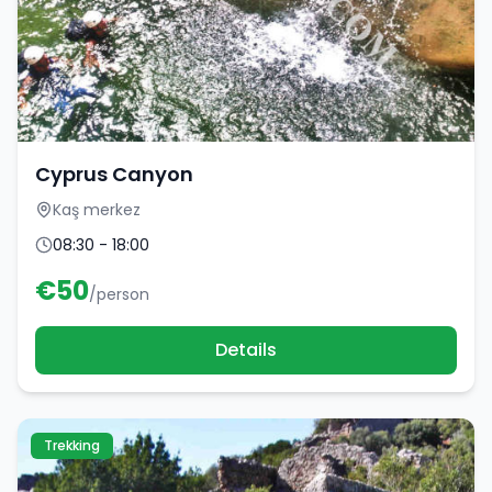
Cyprus Canyon
Kaş merkez
08:30 - 18:00
€
50
/person
Details
Trekking