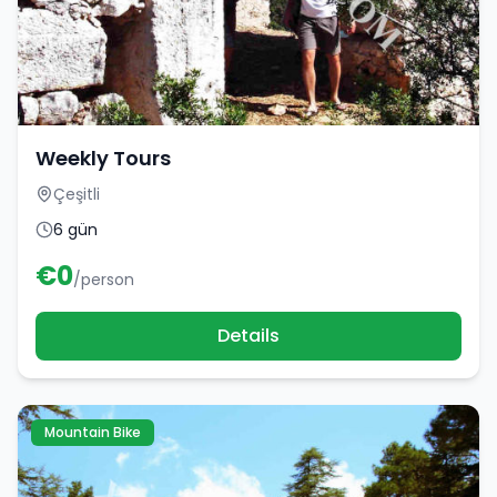
Weekly Tours
Çeşitli
6 gün
€
0
/person
Details
Mountain Bike