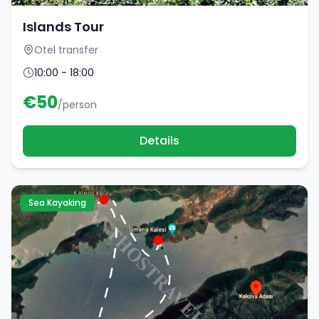
Islands Tour
Otel transfer
10:00 - 18:00
€
50
/person
Details
Sea Kayaking