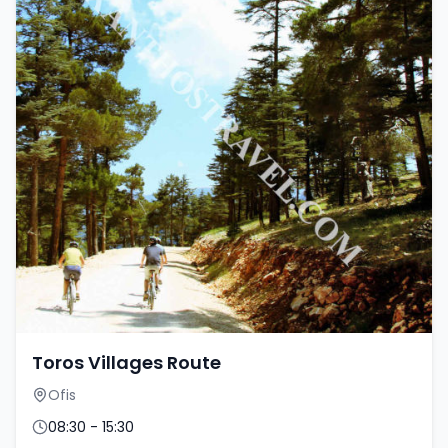
Toros Villages Route
Ofis
08:30 - 15:30