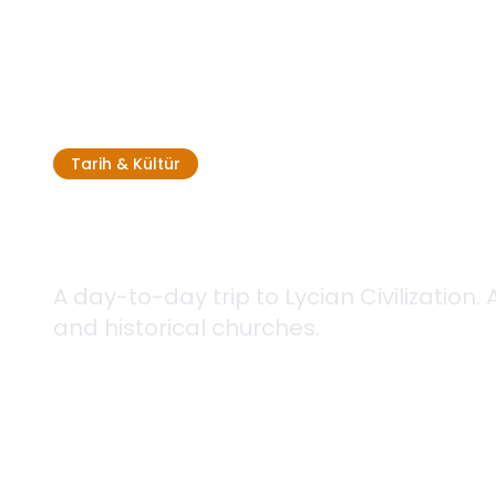
Tarih & Kültür
Culture Tour
A day-to-day trip to Lycian Civilization.
and historical churches.
Tam gün
3 Different Routes
Kolay