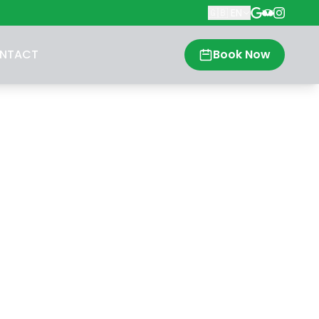
🇬🇧
EN
NTACT
Book Now