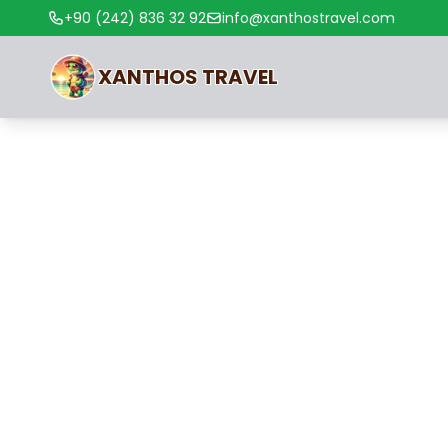
+90 (242) 836 32 92
info@xanthostravel.com
XANTHOS
TRAVEL