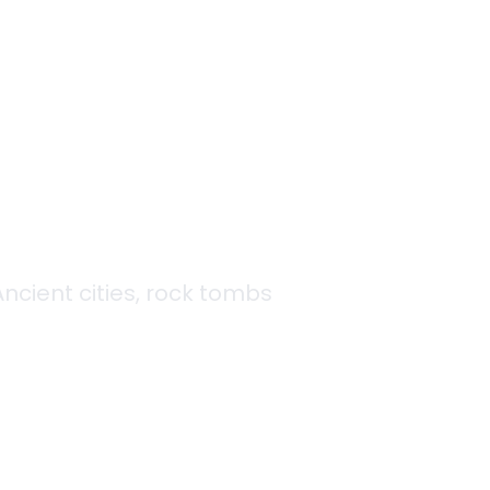
s
 Ancient cities, rock tombs