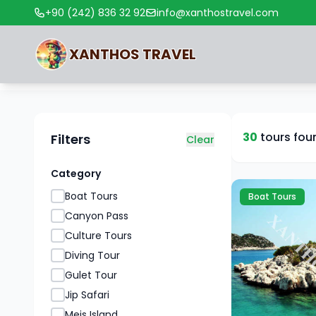
+90 (242) 836 32 92
info@xanthostravel.com
XANTHOS
TRAVEL
30
tours fou
Filters
Clear
Category
Boat Tours
Boat Tours
Canyon Pass
Culture Tours
Diving Tour
Gulet Tour
Jip Safari
Meis Island