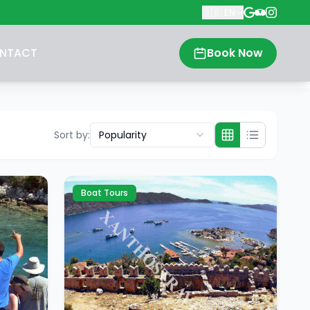
🇬🇧
EN
NTACT
Book Now
Sort by
:
Popularity
Boat Tours