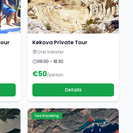
Tour
Kekova Private Tour
Otel transfer
09:00 - 18:30
€
50
/person
Details
Sea Kayaking