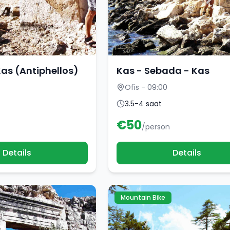
Kas (Antiphellos)
Kas - Sebada - Kas
Ofis - 09:00
3.5-4 saat
€
50
/person
Details
Details
Mountain Bike