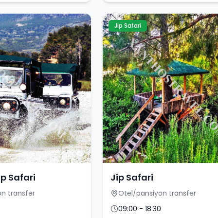
Jip Safari
ip Safari
Jip Safari
n transfer
Otel/pansiyon transfer
09:00 - 18:30