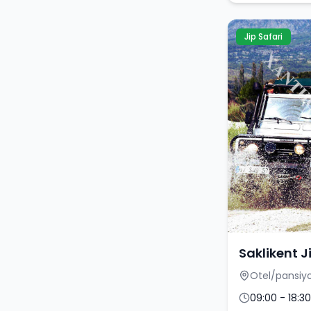
Jip Safari
Saklikent J
Otel/pansiyo
09:00 - 18:30