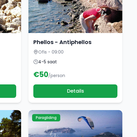
Phellos - Antiphellos
Ofis - 09:00
4-5 saat
€
50
/person
Details
Paragliding