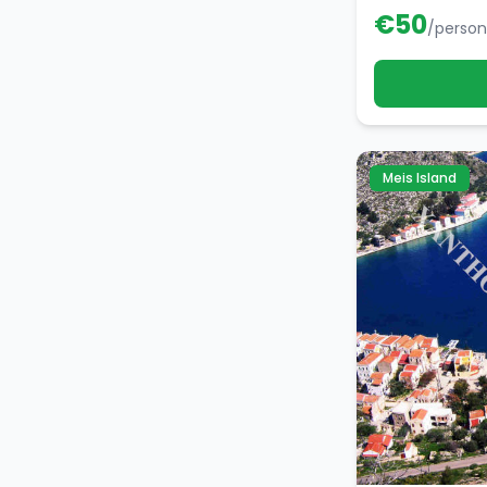
€
50
/person
Meis Island