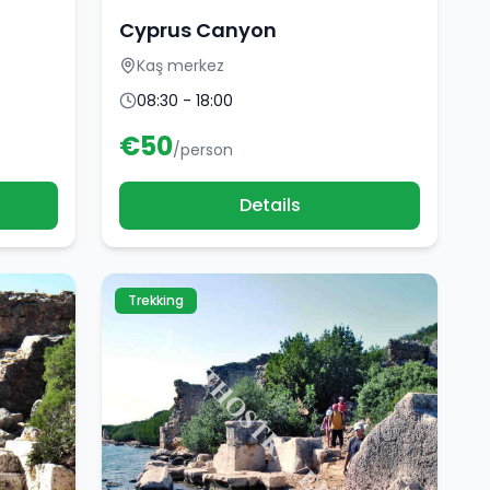
Cyprus Canyon
Kaş merkez
08:30 - 18:00
€
50
/person
Details
Trekking