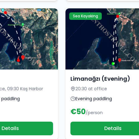
Sea Kayaking
Limanağzı (Evening)
ice, 09:30 Kaş Harbor
20:30 at office
 paddling
Evening paddling
€
50
/person
Details
Details