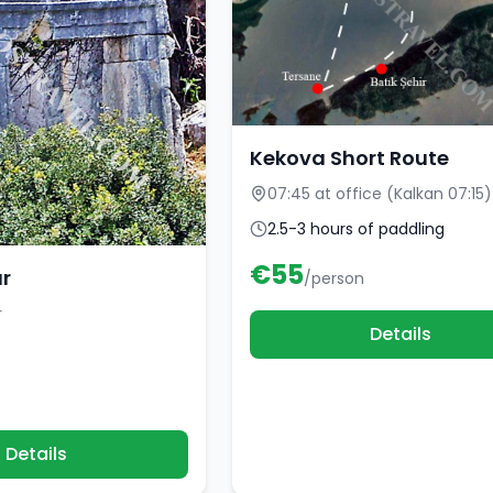
Kekova Short Route
07:45 at office (Kalkan 07:15)
2.5-3 hours of paddling
€
55
ur
/person
r
Details
Details