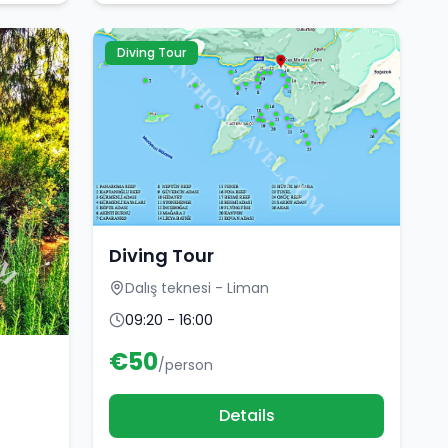
Diving Tour
Diving Tour
Dalış teknesi - Liman
09:20 - 16:00
€
50
/person
Details