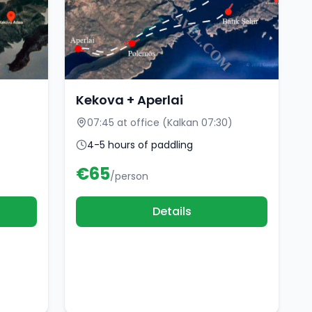
Kekova + Aperlai
07:45 at office (Kalkan 07:30)
4-5 hours of paddling
€
65
/person
Details