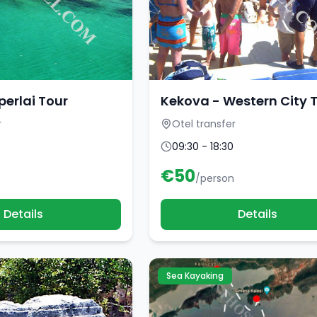
perlai Tour
Kekova - Western City 
r
Otel transfer
09:30 - 18:30
€
50
/person
Details
Details
Sea Kayaking