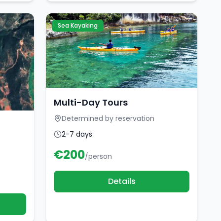
Sea Kayaking
Multi-Day Tours
Determined by reservation
2-7 days
€
200
/person
Details