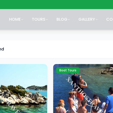
HOME
TOURS
BLOG
GALLERY
CO
nd
Boat Tours