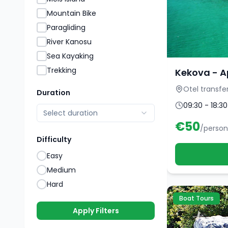
Mountain Bike
Paragliding
River Kanosu
Sea Kayaking
Trekking
Kekova - A
Otel transfe
Duration
09:30 - 18:30
Select duration
€
50
/person
Difficulty
Easy
Medium
Hard
Boat Tours
Apply Filters