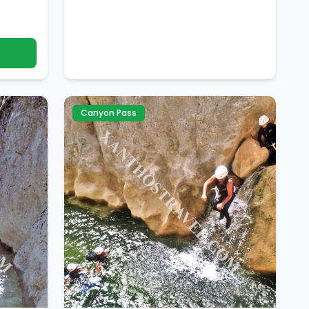
Canyon Pass