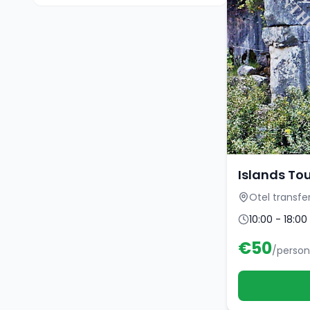
Islands To
Otel transfe
10:00 - 18:00
€
50
/person