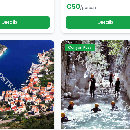
€
50
/person
Details
Details
Canyon Pass