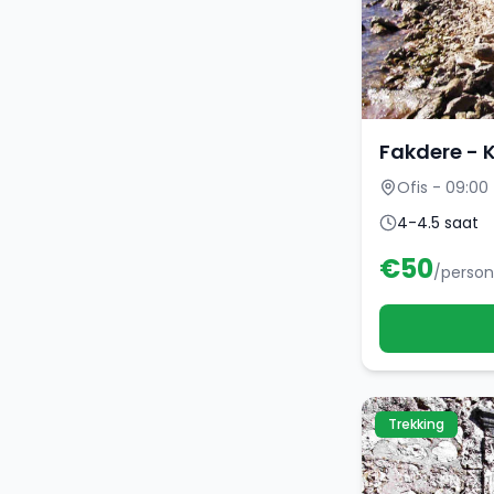
Fakdere - 
Ofis - 09:00
4-4.5 saat
€
50
/person
Trekking