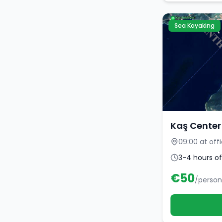
Sea Kayaking
Kaş Center
09:00 at off
3-4 hours of
€
50
/person