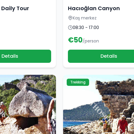
 Daily Tour
Hacıoğlan Canyon
Kaş merkez
08:30 - 17:00
€
50
/person
Details
Details
Trekking