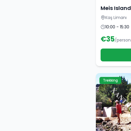
Meis Island
Kaş Limanı
10:00 - 15:30
€
35
/person
Trekking