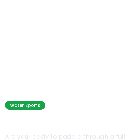
Water Sports
Sea Kayaking
Are you ready to paddle through a full