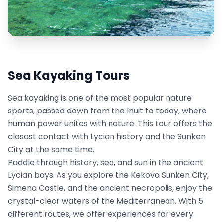
Sea Kayaking Tours
Sea kayaking is one of the most popular nature
sports, passed down from the Inuit to today, where
human power unites with nature. This tour offers the
closest contact with Lycian history and the Sunken
City at the same time.
Paddle through history, sea, and sun in the ancient
Lycian bays. As you explore the Kekova Sunken City,
Simena Castle, and the ancient necropolis, enjoy the
crystal-clear waters of the Mediterranean. With 5
different routes, we offer experiences for every