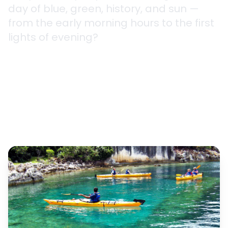
day of blue, green, history, and sun —
from the early morning hours to the first
lights of evening?
2.5 hours - 7 days
5 Different Routes
All Levels