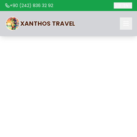
+90 (242) 836 32 92
🇬🇧
EN
XANTHOS
TRAVEL