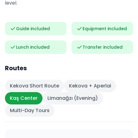
level.
Guide included
Equipment included
Lunch included
Transfer included
Routes
Kekova Short Route
Kekova + Aperlai
Kaş Center
Limanağzı (Evening)
Multi-Day Tours